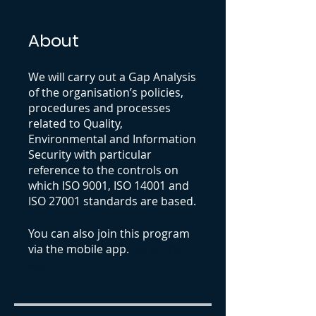
About
We will carry out a Gap Analysis
of the organisation’s policies,
procedures and processes
related to Quality,
Environmental and Information
Security with particular
reference to the controls on
which ISO 9001, ISO 14001 and
ISO 27001 standards are based.
You can also join this program
via the mobile app.
Go to the
app