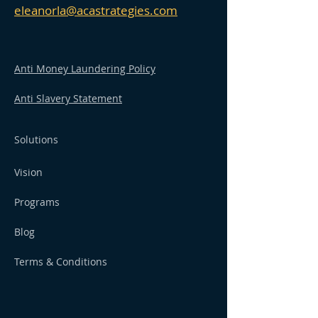
eleanorla@acastrategies.com
Anti Money Laundering Policy
Anti Slavery Statement
Solutions
Vision
Programs
Blog
Terms & Conditions