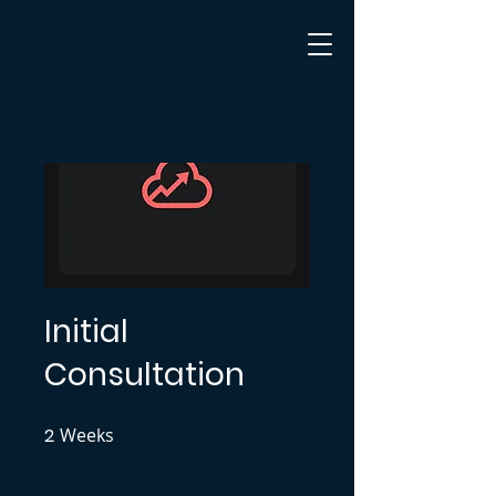
Initial
Consultation
2
Weeks
2 Weeks