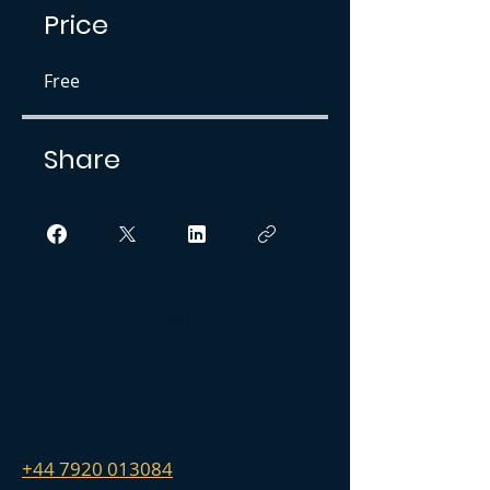
Price
Free
Share
Join
+44 7920 013084