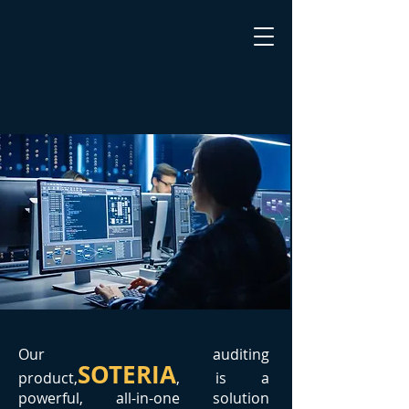
Our auditing
SOTERIA
product,
, is a
powerful, all-in-one solution