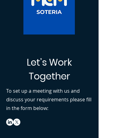
Let’s Work
Together
To set up a meeting with us and
discuss your requirements please fill
in the form below: