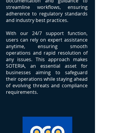
documentation and guidance to
streamline workflows, ensuring
adherence to regulatory standards
and industry best practices.
With our 24/7 support function,
users can rely on expert assistance
anytime, ensuring smooth
operations and rapid resolution of
any issues. This approach makes
SOTERIA, an essential asset for
businesses aiming to safeguard
their operations while staying ahead
of evolving threats and compliance
requirements.