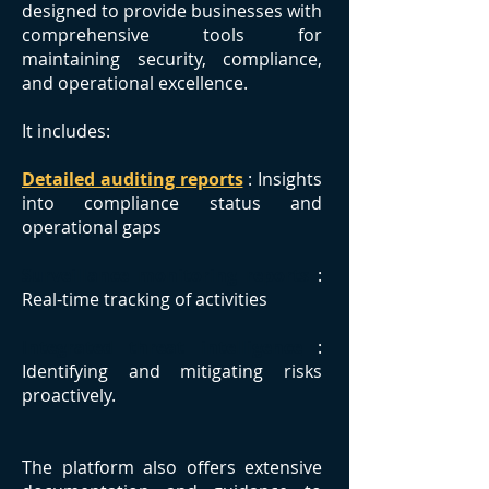
designed to provide businesses with
comprehensive tools for
maintaining security, compliance,
and operational excellence.
It includes:
Detailed auditing reports
: Insights
into compliance status and
operational gaps
Surveillance monitoring reports
:
Real-time tracking of activities
Integrated threat intelligence
:
Identifying and mitigating risks
proactively.
The platform also offers extensive