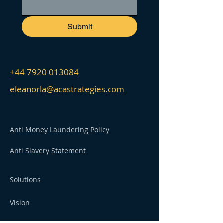
Submit
+44 7920 013084
eleanorla@acastrategies.com
Anti Money Laundering Policy
Anti Slavery Statement
Solutions
Vision