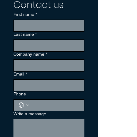
Contact us
First name
*
Last name
*
Company name
*
Email
*
Phone
Write a message